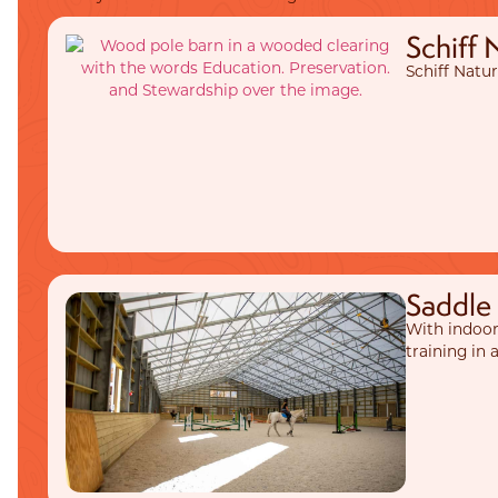
Schiff 
Schiff Natur
Saddle
With indoor
training in