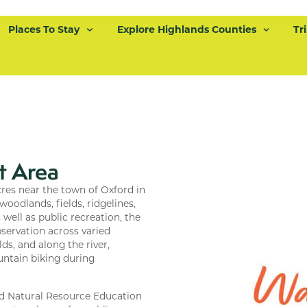
Places To Stay
Explore Highlands Counties
Tr
t Area
es near the town of Oxford in
oodlands, fields, ridgelines,
well as public recreation, the
bservation across varied
ds, and along the river,
untain biking during
and Natural Resource Education