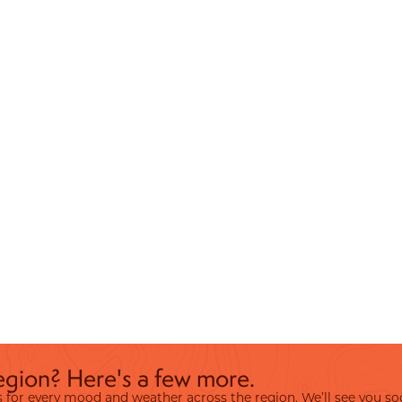
egion? Here's a few more.
ies for every mood and weather across the region. We’ll see you so