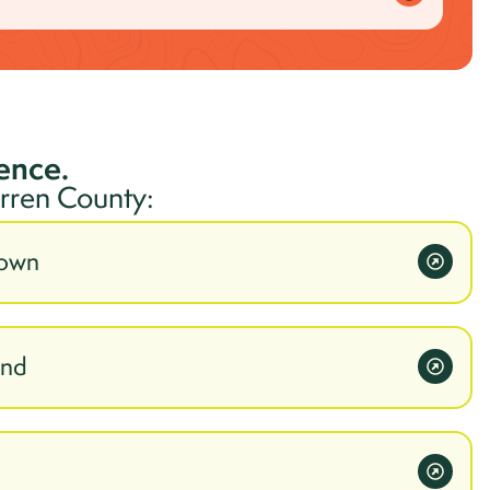
ience.
rren
County:
town
ond