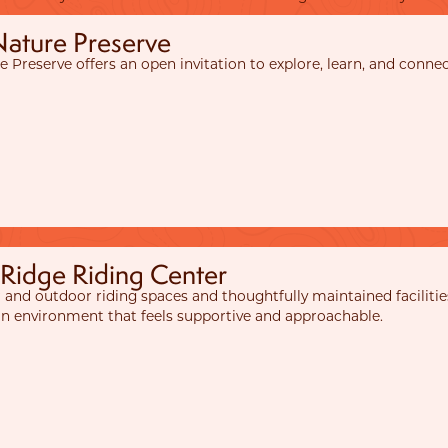
Nature Preserve
e Preserve offers an open invitation to explore, learn, and conne
 Ridge Riding Center
 and outdoor riding spaces and thoughtfully maintained facilities
 an environment that feels supportive and approachable.