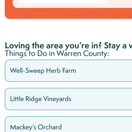
Loving the area you’re in? Stay a 
Things to Do in
Warren
County:
Well-Sweep Herb Farm
Little Ridge Vineyards
Mackey’s Orchard