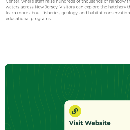
Center, where staff raise hundreds of thousands of rainbow tr
waters across New Jersey. Visitors can explore the hatchery 
learn more about fisheries, geology, and habitat conservatio
educational programs.
Visit Website