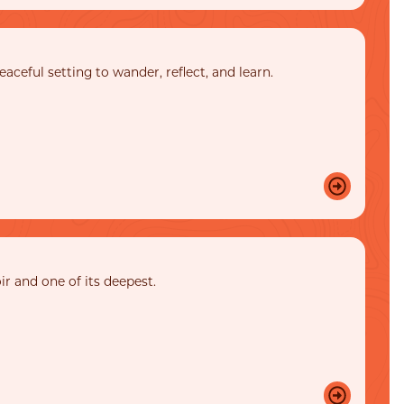
ceful setting to wander, reflect, and learn.
ir and one of its deepest.