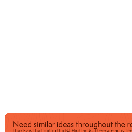
Need similar ideas throughout the r
The sky is the limit in the NJ Highlands. There are activit