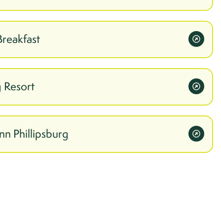
Breakfast
 Resort
nn Phillipsburg