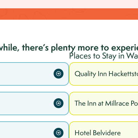
while, there’s plenty more to exper
Places to Stay in
Wa
Quality Inn Hacketts
The Inn at Millrace P
Hotel Belvidere