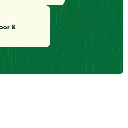
oor &