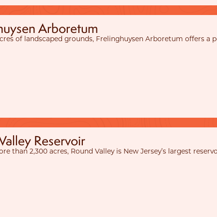
ghuysen Arboretum
acres of landscaped grounds, Frelinghuysen Arboretum offers a pea
alley Reservoir
re than 2,300 acres, Round Valley is New Jersey’s largest reservo