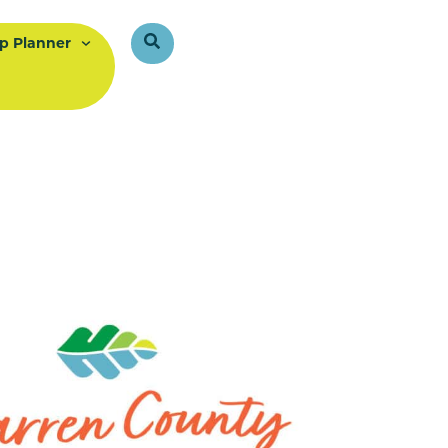
ip Planner