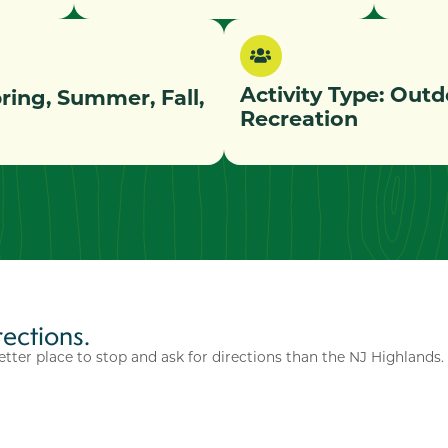
Activity Type:
Outd
pring, Summer, Fall,
Recreation
rections.
etter place to stop and ask for directions than the NJ Highlands.