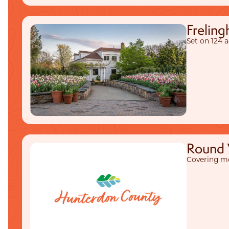
Frelin
Set on 124 
Round V
Covering mo