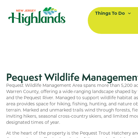
Things To Do
Pequest Wildlife Managemen
Pequest Wildlife Management Area spans more than 5,200 acr
Warren County, offering a wide-ranging landscape shaped by w
and the Pequest River. Managed to support wildlife habitat as 
area provides space for hiking, fishing, hunting, and nature o
terrain. Marked and unmarked trails wind through forests, fiel
inviting hikers, seasonal cross-country skiers, and limited mo
designated times of year.
At the heart of the property is the Pequest Trout Hatchery 