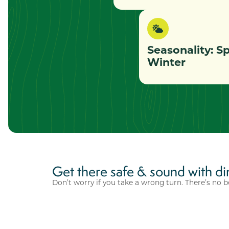
Seasonality: S
Winter
Get there safe & sound with di
Don’t worry if you take a wrong turn. There’s no b