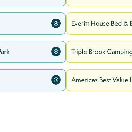
Everitt House Bed & 
Park
Triple Brook Camping
Americas Best Value I