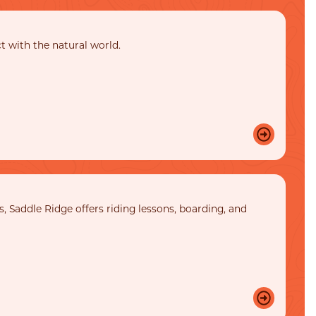
ct with the natural world.
, Saddle Ridge offers riding lessons, boarding, and