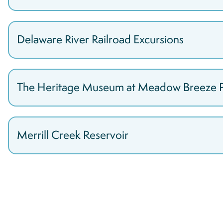
Delaware River Railroad Excursions
The Heritage Museum at Meadow Breeze 
Merrill Creek Reservoir