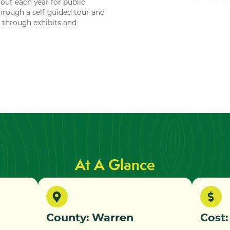
out each year for public
through a self-guided tour and
n through exhibits and
At A Glance
County: Warren
Cost: