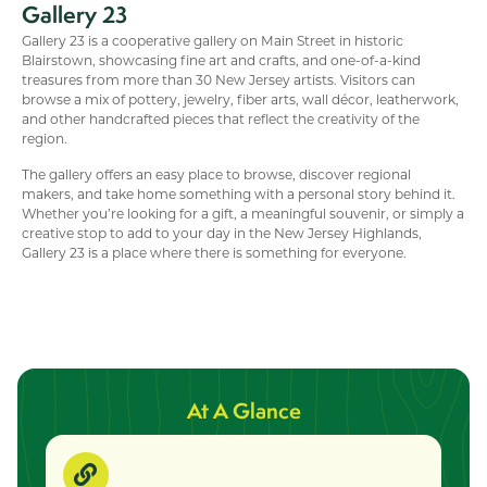
Gallery 23
Gallery 23 is a cooperative gallery on Main Street in historic
Blairstown, showcasing fine art and crafts, and one-of-a-kind
treasures from more than 30 New Jersey artists. Visitors can
browse a mix of pottery, jewelry, fiber arts, wall décor, leatherwork,
and other handcrafted pieces that reflect the creativity of the
region.
The gallery offers an easy place to browse, discover regional
makers, and take home something with a personal story behind it.
Whether you’re looking for a gift, a meaningful souvenir, or simply a
creative stop to add to your day in the New Jersey Highlands,
Gallery 23 is a place where there is something for everyone.
At A Glance