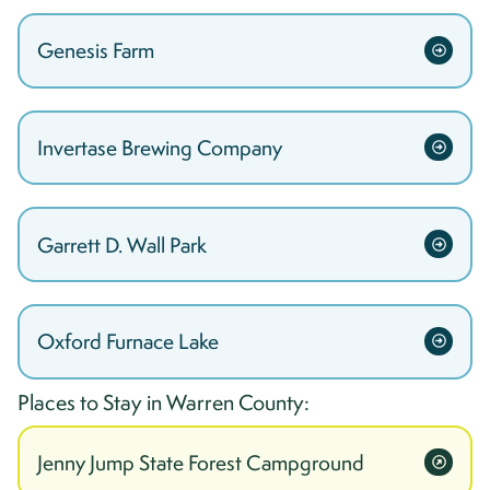
Genesis Farm
Invertase Brewing Company
Garrett D. Wall Park
Oxford Furnace Lake
Places to Stay in
Warren
County:
Jenny Jump State Forest Campground