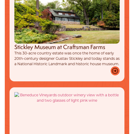
Stickley Museum at Craftsman Farms
This 30-acre country estate was once the home of early
20th-century designer Gustav Stickley and today stands as
a National Historic Landmark and historic house museum.