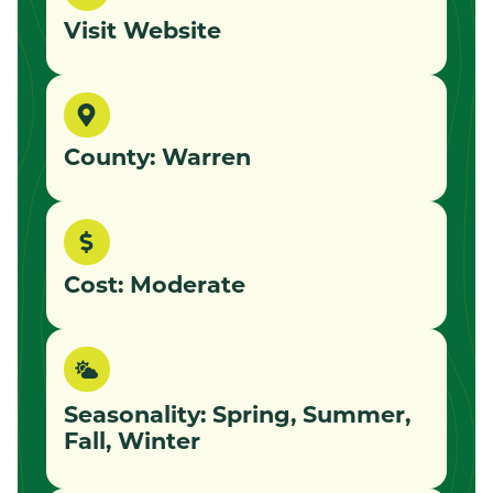
Visit Website
County: Warren
Cost: Moderate
Seasonality: Spring, Summer,
Fall, Winter