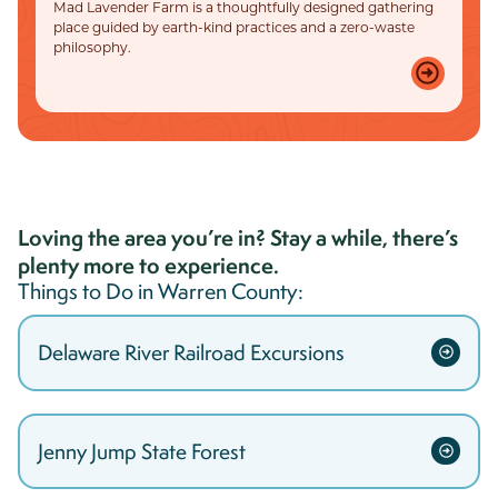
Mad Lavender Farm is a thoughtfully designed gathering
place guided by earth-kind practices and a zero-waste
philosophy.
Loving the area you’re in? Stay a while, there’s
plenty more to experience.
Things to Do in
Warren
County:
Delaware River Railroad Excursions
Jenny Jump State Forest