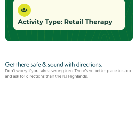
Activity Type:
Retail Therapy
Get there safe & sound with directions.
Don’t worry if you take a wrong turn. There’s no better place to stop
and ask for directions than the NJ Highlands.