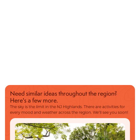
Need similar ideas throughout the region?
Here's a few more.
The sky is the limit in the NJ Highlands. There are activities for
every mood and weather across the region. We’ll see you soon!