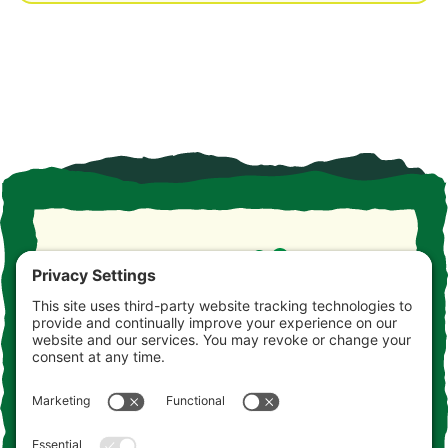
Take the drive. Take the detour. Take your time. This is
the Jersey you never knew. Consider this your