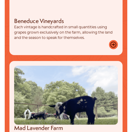
Beneduce Vineyards
Each vintage is handcrafted in small quantities using
grapes grown exclusively on the farm, allowing the land
and the season to speak for themselves.
Mad Lavender Farm