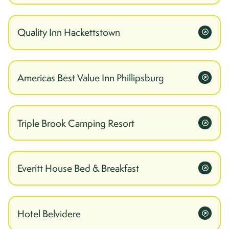
Quality Inn Hackettstown
Americas Best Value Inn Phillipsburg
Triple Brook Camping Resort
Everitt House Bed & Breakfast
Hotel Belvidere