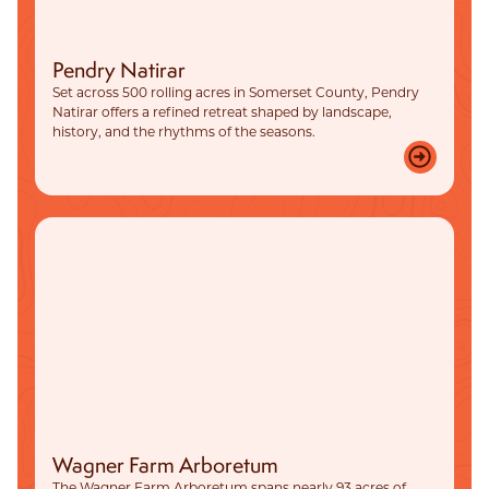
Pendry Natirar
Set across 500 rolling acres in Somerset County, Pendry
Natirar offers a refined retreat shaped by landscape,
history, and the rhythms of the seasons.
Wagner Farm Arboretum
The Wagner Farm Arboretum spans nearly 93 acres of