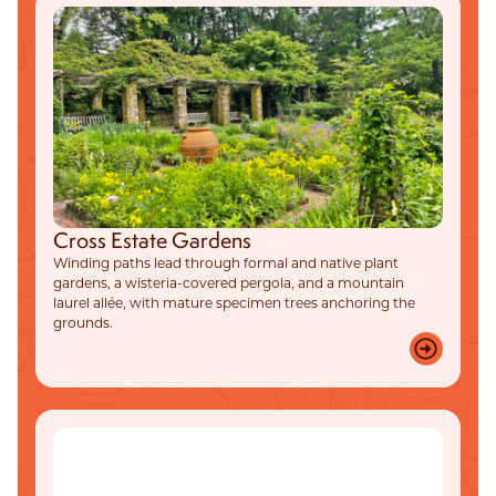
Cross Estate Gardens
Winding paths lead through formal and native plant
gardens, a wisteria-covered pergola, and a mountain
laurel allée, with mature specimen trees anchoring the
grounds.