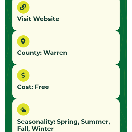
Visit Website
County: Warren
Cost: Free
Seasonality: Spring, Summer,
Fall, Winter