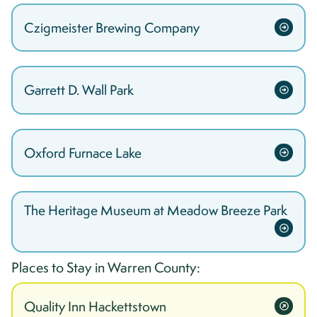
Czigmeister Brewing Company
Garrett D. Wall Park
Oxford Furnace Lake
The Heritage Museum at Meadow Breeze Park
Places to Stay in
Warren
County:
Quality Inn Hackettstown