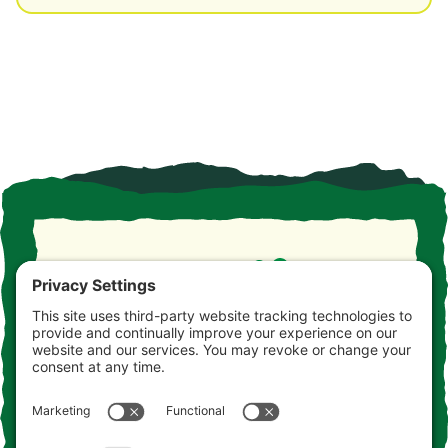
Take the drive. Take the detour. Take your time. This is