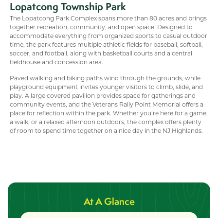
Lopatcong Township Park
The Lopatcong Park Complex spans more than 80 acres and brings
together recreation, community, and open space. Designed to
accommodate everything from organized sports to casual outdoor
time, the park features multiple athletic fields for baseball, softball,
soccer, and football, along with basketball courts and a central
fieldhouse and concession area.
Paved walking and biking paths wind through the grounds, while
playground equipment invites younger visitors to climb, slide, and
play. A large covered pavilion provides space for gatherings and
community events, and the Veterans Rally Point Memorial offers a
place for reflection within the park. Whether you’re here for a game,
a walk, or a relaxed afternoon outdoors, the complex offers plenty
of room to spend time together on a nice day in the NJ Highlands.
At A Glance