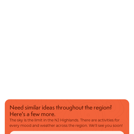
Need similar ideas throughout the region?
Here's a few more.
The sky is the limit in the NJ Highlands. There are activities for
every mood and weather across the region. We’ll see you soon!