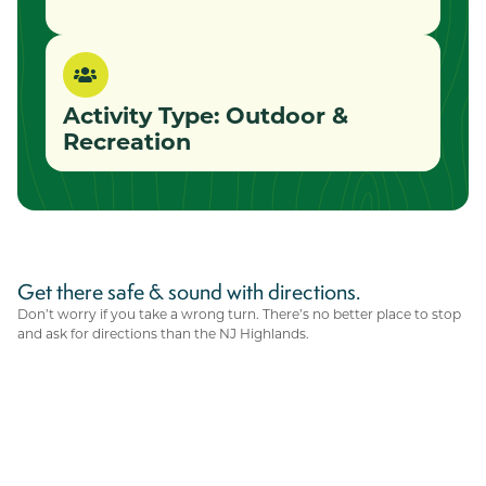
Activity Type:
Outdoor &
Recreation
Get there safe & sound with directions.
Don’t worry if you take a wrong turn. There’s no better place to stop
and ask for directions than the NJ Highlands.