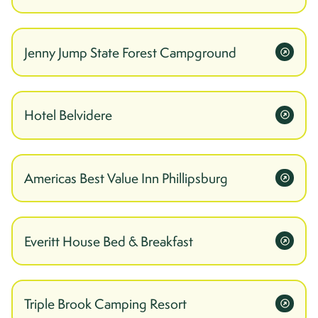
Jenny Jump State Forest Campground
Hotel Belvidere
Americas Best Value Inn Phillipsburg
Everitt House Bed & Breakfast
Triple Brook Camping Resort