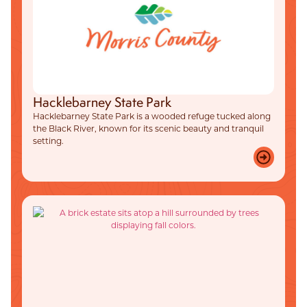
Hacklebarney State Park
Hacklebarney State Park is a wooded refuge tucked along
the Black River, known for its scenic beauty and tranquil
setting.