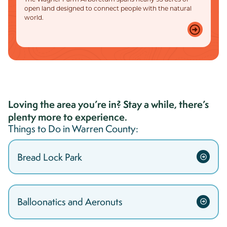
open land designed to connect people with the natural
world.
Loving the area you’re in? Stay a while, there’s
plenty more to experience.
Things to Do in
Warren
County:
Bread Lock Park
Balloonatics and Aeronuts