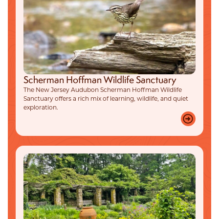
Scherman Hoffman Wildlife Sanctuary
The New Jersey Audubon Scherman Hoffman Wildlife
Sanctuary offers a rich mix of learning, wildlife, and quiet
exploration.