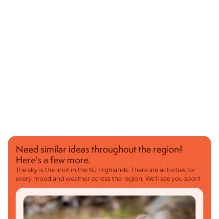
Need similar ideas throughout the region?
Here's a few more.
The sky is the limit in the NJ Highlands. There are activities for
every mood and weather across the region. We’ll see you soon!