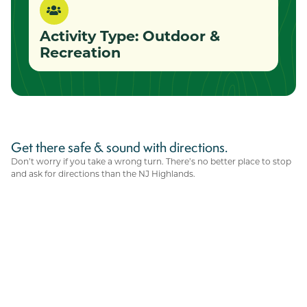
Activity Type:
Outdoor &
Recreation
Get there safe & sound with directions.
Don’t worry if you take a wrong turn. There’s no better place to stop
and ask for directions than the NJ Highlands.