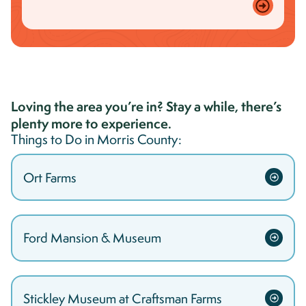
Loving the area you’re in? Stay a while, there’s
plenty more to experience.
Things to Do in
Morris
County:
Ort Farms
Ford Mansion & Museum
Stickley Museum at Craftsman Farms