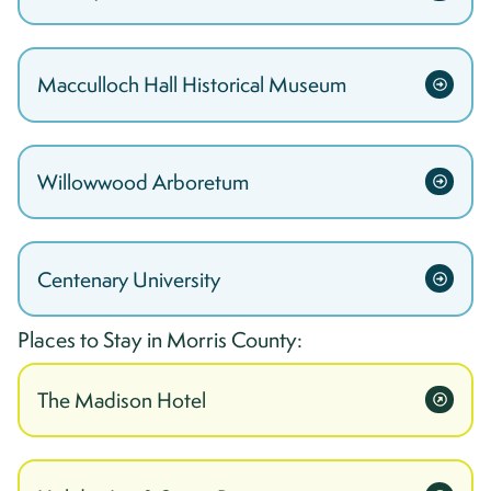
Macculloch Hall Historical Museum
Willowwood Arboretum
Centenary University
Places to Stay in
Morris
County:
The Madison Hotel