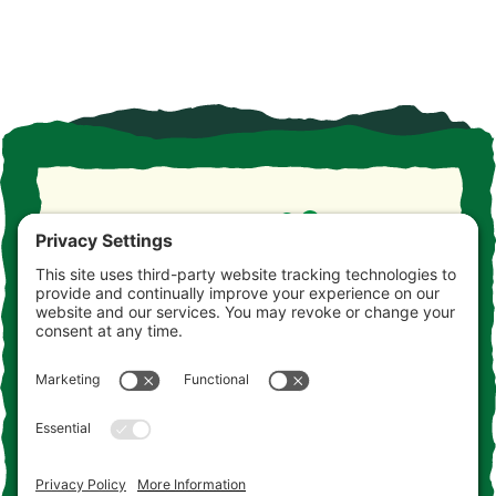
Take the drive. Take the detour. Take your time. This is
the Jersey you never knew. Consider this your
invitation to come and get acquainted.
Contact Us