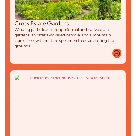
Cross Estate Gardens
Winding paths lead through formal and native plant
gardens, a wisteria-covered pergola, and a mountain
laurel allée, with mature specimen trees anchoring the
grounds.