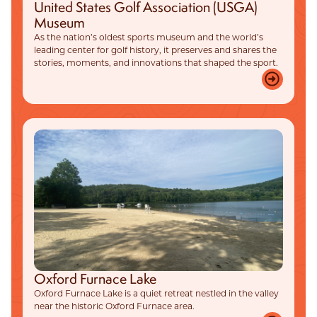
United States Golf Association (USGA)
Museum
As the nation’s oldest sports museum and the world’s
leading center for golf history, it preserves and shares the
stories, moments, and innovations that shaped the sport.
Oxford Furnace Lake
Oxford Furnace Lake is a quiet retreat nestled in the valley
near the historic Oxford Furnace area.