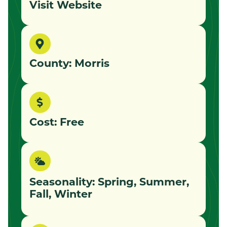
Visit Website
County: Morris
Cost: Free
Seasonality: Spring, Summer,
Fall, Winter