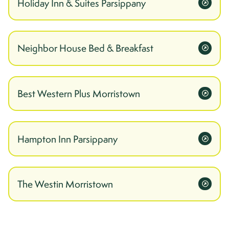
Holiday Inn & Suites Parsippany
Neighbor House Bed & Breakfast
Best Western Plus Morristown
Hampton Inn Parsippany
The Westin Morristown