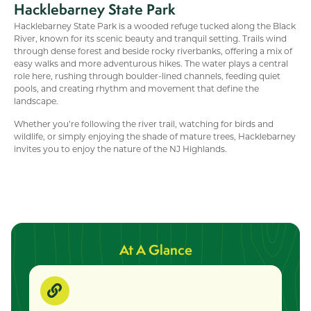
Hacklebarney State Park
Hacklebarney State Park is a wooded refuge tucked along the Black
River, known for its scenic beauty and tranquil setting. Trails wind
through dense forest and beside rocky riverbanks, offering a mix of
easy walks and more adventurous hikes. The water plays a central
role here, rushing through boulder-lined channels, feeding quiet
pools, and creating rhythm and movement that define the
landscape.
Whether you’re following the river trail, watching for birds and
wildlife, or simply enjoying the shade of mature trees, Hacklebarney
invites you to enjoy the nature of the NJ Highlands.
At A Glance