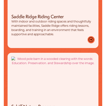
Saddle Ridge Riding Center
With indoor and outdoor riding spaces and thoughtfully
maintained facilities, Saddle Ridge offers riding lessons,
boarding, and training in an environment that feels
supportive and approachable.