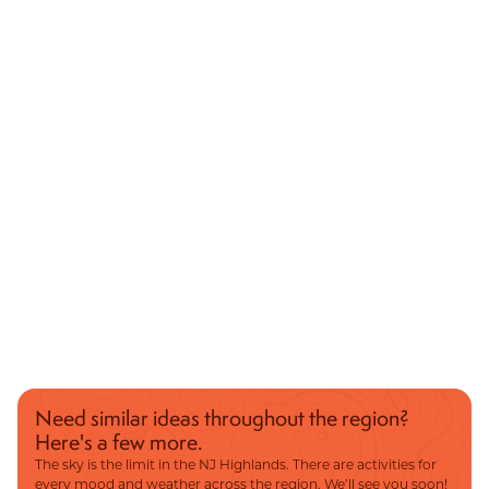
Need similar ideas throughout the region?
Here's a few more.
The sky is the limit in the NJ Highlands. There are activities for
every mood and weather across the region. We’ll see you soon!