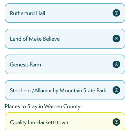
Rutherfurd Hall
Land of Make Believe
Genesis Farm
Stephens/Allamuchy Mountain State Park
Places to Stay in
Warren
County:
Quality Inn Hackettstown