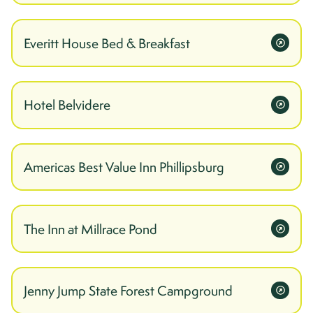
Everitt House Bed & Breakfast
Hotel Belvidere
Americas Best Value Inn Phillipsburg
The Inn at Millrace Pond
Jenny Jump State Forest Campground