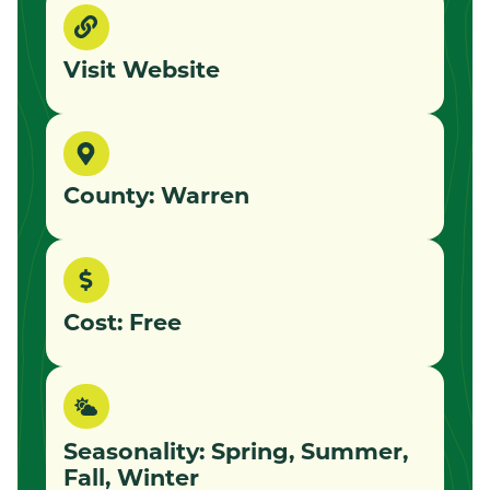
Visit Website
County: Warren
Cost: Free
Seasonality: Spring, Summer,
Fall, Winter