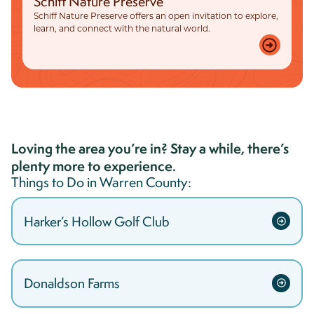
Schiff Nature Preserve
Schiff Nature Preserve offers an open invitation to explore,
learn, and connect with the natural world.
Loving the area you’re in? Stay a while, there’s
plenty more to experience.
Things to Do in
Warren
County:
Harker’s Hollow Golf Club
Donaldson Farms