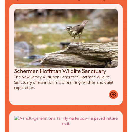
Scherman Hoffman Wildlife Sanctuary
The New Jersey Audubon Scherman Hoffman Wildlife
Sanctuary offers a rich mix of learning, wildlife, and quiet
exploration.