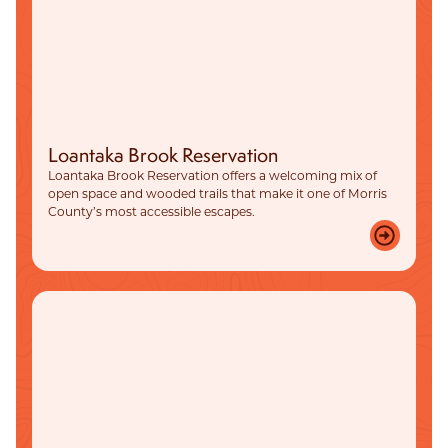
Loantaka Brook Reservation
Loantaka Brook Reservation offers a welcoming mix of
open space and wooded trails that make it one of Morris
County’s most accessible escapes.