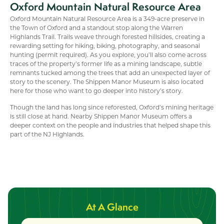
Oxford Mountain Natural Resource Area
Oxford Mountain Natural Resource Area is a 349-acre preserve in
the Town of Oxford and a standout stop along the Warren
Highlands Trail. Trails weave through forested hillsides, creating a
rewarding setting for hiking, biking, photography, and seasonal
hunting (permit required). As you explore, you’ll also come across
traces of the property’s former life as a mining landscape, subtle
remnants tucked among the trees that add an unexpected layer of
story to the scenery. The Shippen Manor Museum is also located
here for those who want to go deeper into history’s story.
Though the land has long since reforested, Oxford’s mining heritage
is still close at hand. Nearby Shippen Manor Museum offers a
deeper context on the people and industries that helped shape this
part of the NJ Highlands.
At A Glance