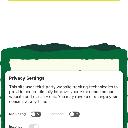
Take the drive. Take the detour. Take your time. This is
the Jersey you never knew. Consider this your