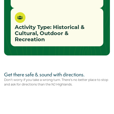
Activity Type:
Historical &
Cultural
,
Outdoor &
Recreation
Get there safe & sound with directions.
Don’t worry if you take a wrong turn. There’s no better place to stop
and ask for directions than the NJ Highlands.