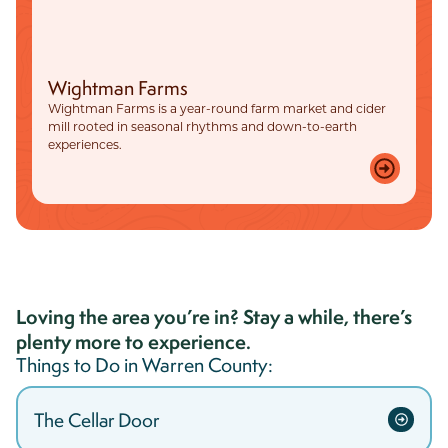
Wightman Farms
Wightman Farms is a year-round farm market and cider
mill rooted in seasonal rhythms and down-to-earth
experiences.
Loving the area you’re in? Stay a while, there’s
plenty more to experience.
Things to Do in
Warren
County:
The Cellar Door