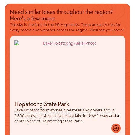
Need similar ideas throughout the region?
Here's a few more.
The sky is the limit in the NJ Highlands. There are activities for
every mood and weather across the region. We’ll see you soon!
Hopatcong State Park
Lake Hopatcong stretches nine miles and covers about
2,500 acres, making it the largest lake in New Jersey and a
centerpiece of Hopatcong State Park.