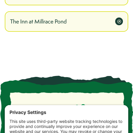
The Inn at Millrace Pond