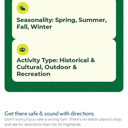
Seasonality: Spring, Summer,
Fall, Winter
Activity Type:
Historical &
Cultural
,
Outdoor &
Recreation
Get there safe & sound with directions.
Don’t worry if you take a wrong turn. There’s no better place to stop
and ask for directions than the NJ Highlands.