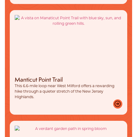
Manticut Point Trail
This 6.6-mile loop near West Milford offers a rewarding
hike through a quieter stretch of the New Jersey
Highlands.