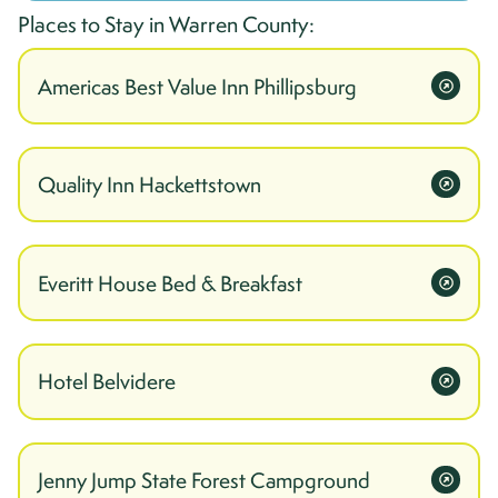
Places to Stay in
Warren
County:
Americas Best Value Inn Phillipsburg
Quality Inn Hackettstown
Everitt House Bed & Breakfast
Hotel Belvidere
Jenny Jump State Forest Campground