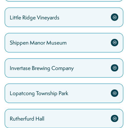
Little Ridge Vineyards
Shippen Manor Museum
Invertase Brewing Company
Lopatcong Township Park
Rutherfurd Hall