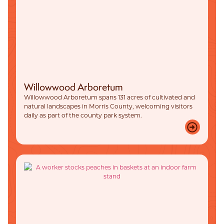
Willowwood Arboretum
Willowwood Arboretum spans 131 acres of cultivated and
natural landscapes in Morris County, welcoming visitors
daily as part of the county park system.