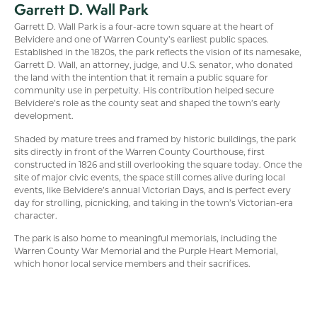
Garrett D. Wall Park
Garrett D. Wall Park is a four-acre town square at the heart of
Belvidere and one of Warren County’s earliest public spaces.
Established in the 1820s, the park reflects the vision of its namesake,
Garrett D. Wall, an attorney, judge, and U.S. senator, who donated
the land with the intention that it remain a public square for
community use in perpetuity. His contribution helped secure
Belvidere’s role as the county seat and shaped the town’s early
development.
Shaded by mature trees and framed by historic buildings, the park
sits directly in front of the Warren County Courthouse, first
constructed in 1826 and still overlooking the square today. Once the
site of major civic events, the space still comes alive during local
events, like Belvidere’s annual Victorian Days, and is perfect every
day for strolling, picnicking, and taking in the town’s Victorian-era
character.
The park is also home to meaningful memorials, including the
Warren County War Memorial and the Purple Heart Memorial,
which honor local service members and their sacrifices.