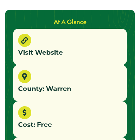
At A Glance
Visit Website
County: Warren
Cost: Free