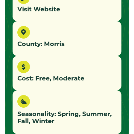
Visit Website
County: Morris
Cost: Free, Moderate
Seasonality: Spring, Summer,
Fall, Winter