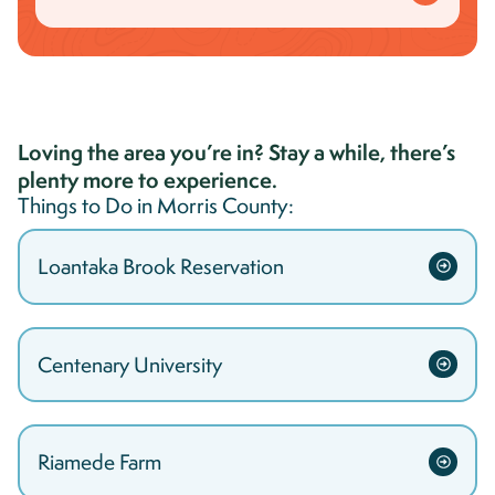
Loving the area you’re in? Stay a while, there’s
plenty more to experience.
Things to Do in
Morris
County:
Loantaka Brook Reservation
Centenary University
Riamede Farm