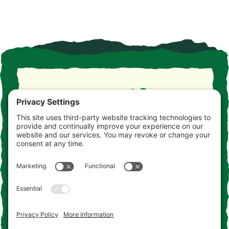
Take the drive. Take the detour. Take your time. This is
the Jersey you never knew. Consider this your
invitation to come and get acquainted.
Contact Us
Add to the Adventure