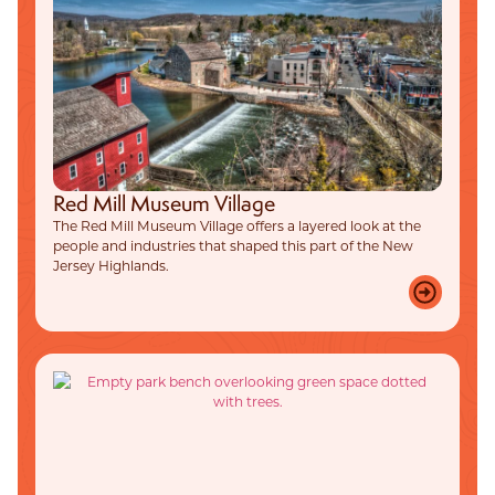
Red Mill Museum Village
The Red Mill Museum Village offers a layered look at the
people and industries that shaped this part of the New
Jersey Highlands.