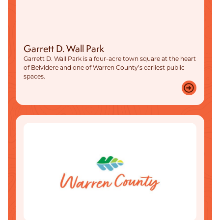
Garrett D. Wall Park
Garrett D. Wall Park is a four-acre town square at the heart
of Belvidere and one of Warren County’s earliest public
spaces.