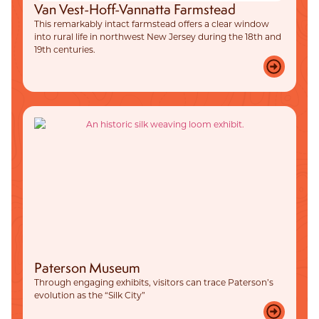
Van Vest-Hoff-Vannatta Farmstead
This remarkably intact farmstead offers a clear window
into rural life in northwest New Jersey during the 18th and
19th centuries.
Paterson Museum
Through engaging exhibits, visitors can trace Paterson’s
evolution as the “Silk City”