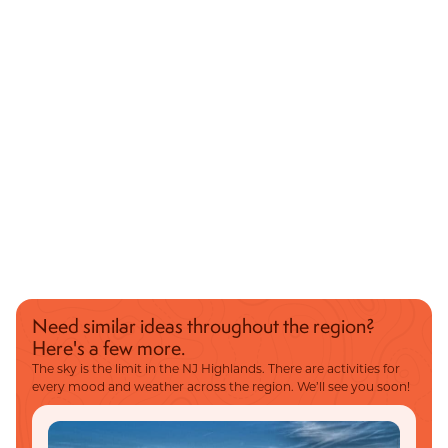
Need similar ideas throughout the region?
Here's a few more.
The sky is the limit in the NJ Highlands. There are activities for
every mood and weather across the region. We’ll see you soon!