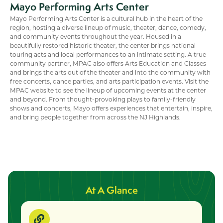
Mayo Performing Arts Center
Mayo Performing Arts Center is a cultural hub in the heart of the
region, hosting a diverse lineup of music, theater, dance, comedy,
and community events throughout the year. Housed in a
beautifully restored historic theater, the center brings national
touring acts and local performances to an intimate setting. A true
community partner, MPAC also offers Arts Education and Classes
and brings the arts out of the theater and into the community with
free concerts, dance parties, and arts participation events. Visit the
MPAC website to see the lineup of upcoming events at the center
and beyond. From thought-provoking plays to family-friendly
shows and concerts, Mayo offers experiences that entertain, inspire,
and bring people together from across the NJ Highlands.
At A Glance