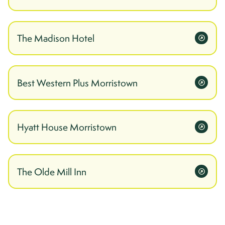
The Madison Hotel
Best Western Plus Morristown
Hyatt House Morristown
The Olde Mill Inn