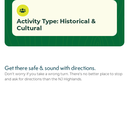
Activity Type:
Historical &
Cultural
Get there safe & sound with directions.
Don’t worry if you take a wrong turn. There’s no better place to stop
and ask for directions than the NJ Highlands.