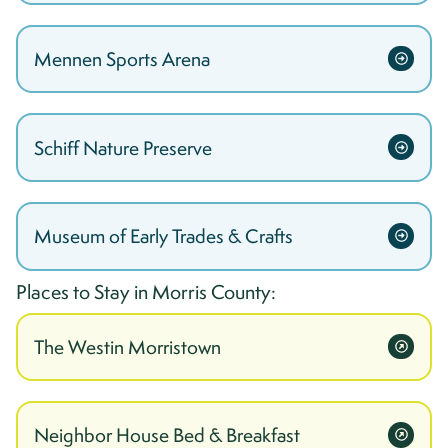
Mennen Sports Arena
Schiff Nature Preserve
Museum of Early Trades & Crafts
Places to Stay in
Morris
County:
The Westin Morristown
Neighbor House Bed & Breakfast