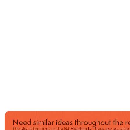
Need similar ideas throughout the r
The sky is the limit in the NJ Highlands. There are activit