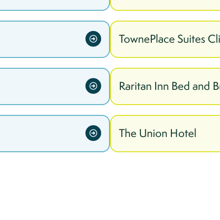
TownePlace Suites Cl
Raritan Inn Bed and B
The Union Hotel