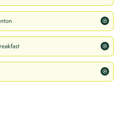
inton
reakfast