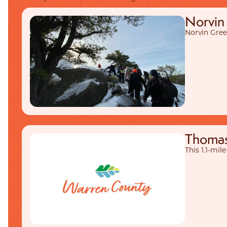
Norvin 
Norvin Green
Thomas 
This 1.1-mil