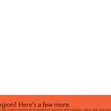
egion? Here's a few more.
ies for every mood and weather across the region. We’ll see you so