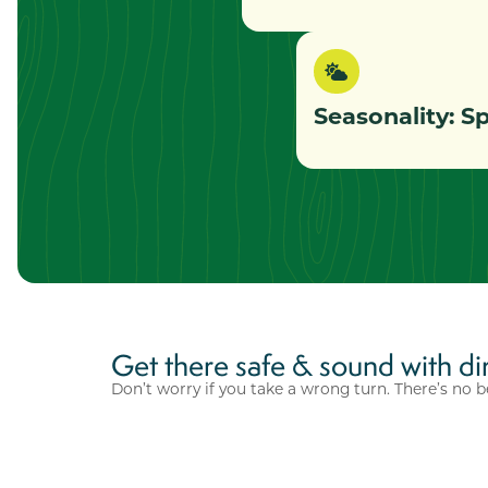
Seasonality: 
Get there safe & sound with di
Don’t worry if you take a wrong turn. There’s no b