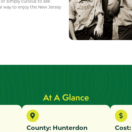
 or simply curious to see
al way to enjoy the New Jersey
At A Glance
County: Hunterdon
Cost