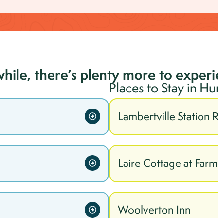
while, there’s plenty more to exper
Places to Stay in
Hu
Lambertville Station 
Laire Cottage at Far
Woolverton Inn