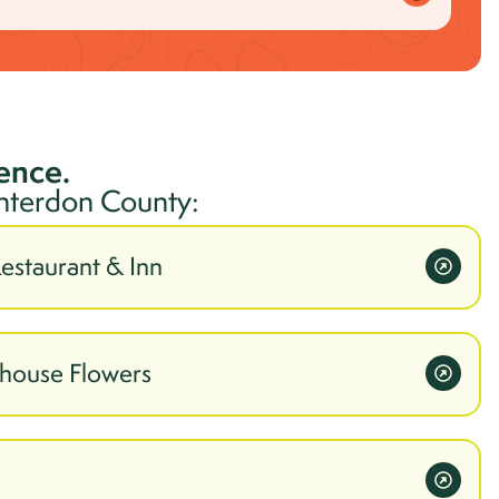
ience.
nterdon
County:
Restaurant & Inn
mhouse Flowers