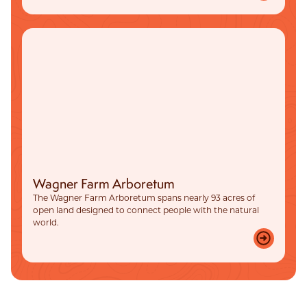
Wagner Farm Arboretum
The Wagner Farm Arboretum spans nearly 93 acres of
open land designed to connect people with the natural
world.