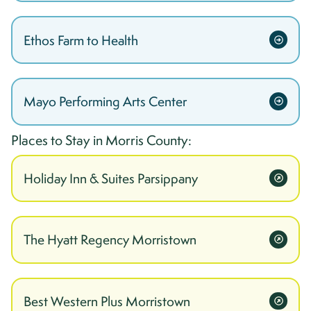
Ethos Farm to Health
Mayo Performing Arts Center
Places to Stay in
Morris
County:
Holiday Inn & Suites Parsippany
The Hyatt Regency Morristown
Best Western Plus Morristown