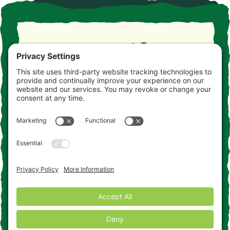
Take the drive. Take the detour. Take your time. This is
the Jersey you never knew. Consider this your
invitation to come and get acquainted.
Contact Us
Add to the Adventure
Cookie Policy
Disclaimer
Terms of Service
Privacy Policy