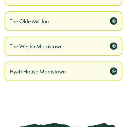
The Olde Mill Inn
The Westin Morristown
Hyatt House Morristown