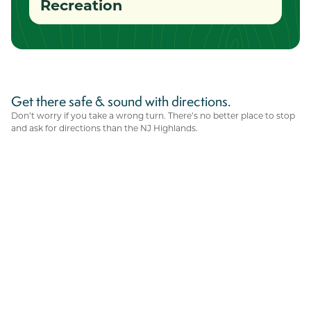
Recreation
Get there safe & sound with directions.
Don’t worry if you take a wrong turn. There’s no better place to stop
and ask for directions than the NJ Highlands.