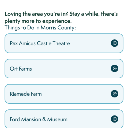
Loving the area you’re in? Stay a while, there’s
plenty more to experience.
Things to Do in
Morris
County:
Pax Amicus Castle Theatre
Ort Farms
Riamede Farm
Ford Mansion & Museum