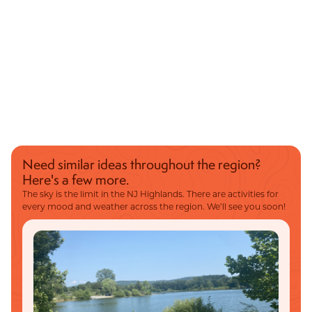
Need similar ideas throughout the region?
Here's a few more.
The sky is the limit in the NJ Highlands. There are activities for
every mood and weather across the region. We’ll see you soon!