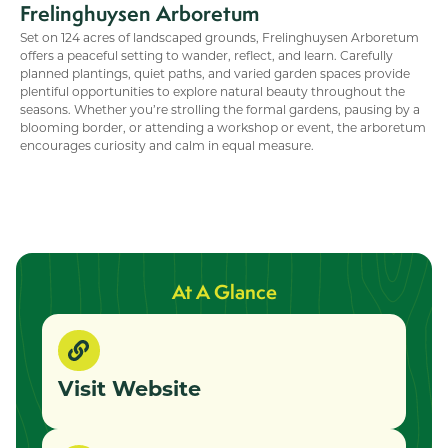
Frelinghuysen Arboretum
Set on 124 acres of landscaped grounds, Frelinghuysen Arboretum
offers a peaceful setting to wander, reflect, and learn. Carefully
planned plantings, quiet paths, and varied garden spaces provide
plentiful opportunities to explore natural beauty throughout the
seasons. Whether you’re strolling the formal gardens, pausing by a
blooming border, or attending a workshop or event, the arboretum
encourages curiosity and calm in equal measure.
At A Glance
Visit Website