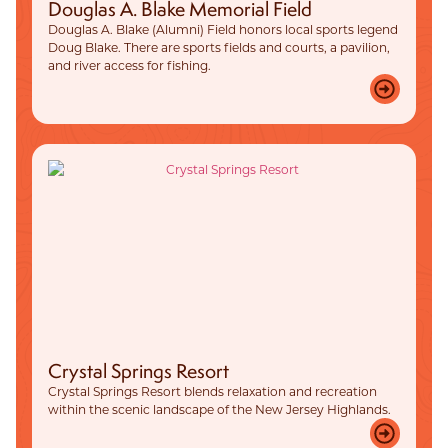
Douglas A. Blake Memorial Field
Douglas A. Blake (Alumni) Field honors local sports legend
Doug Blake. There are sports fields and courts, a pavilion,
and river access for fishing.
Crystal Springs Resort
Crystal Springs Resort blends relaxation and recreation
within the scenic landscape of the New Jersey Highlands.