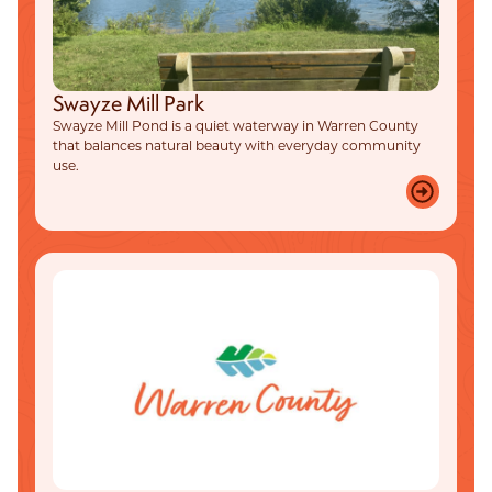
Swayze Mill Park
Swayze Mill Pond is a quiet waterway in Warren County
that balances natural beauty with everyday community
use.