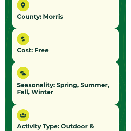
County: Morris
Cost: Free
Seasonality: Spring, Summer,
Fall, Winter
Activity Type:
Outdoor &